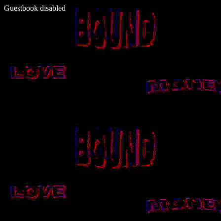
Guestbook disabled