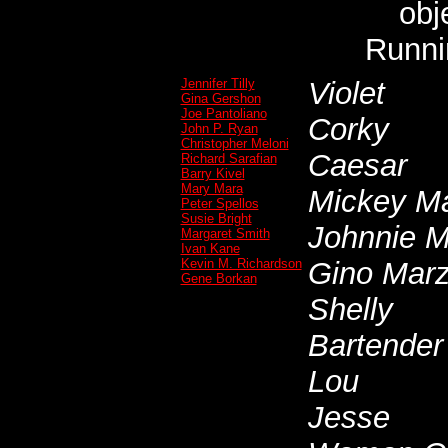
obj
Runni
Jennifer Tilly
Violet
Gina Gershon
Joe Pantoliano
Corky
John P. Ryan
Christopher Meloni
Caesar
Richard Sarafian
Barry Kivel
Mary Mara
Mickey Ma
Peter Spellos
Susie Bright
Johnnie M
Margaret Smith
Ivan Kane
Kevin M. Richardson
Gino Mar
Gene Borkan
Shelly
Bartender
Lou
Jesse