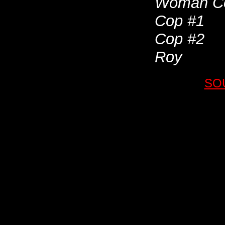
Woman C
Cop #1
Cop #2
Roy
SO