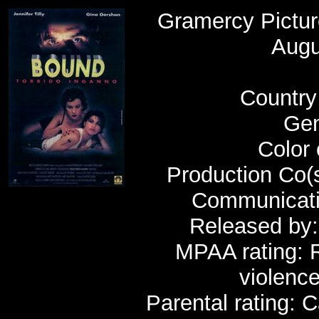
Gramercy Pictu
Augu
Country 
Gen
Color 
Production Co(s
Communicatio
Released by:
MPAA rating: R
violenc
Parental rating: 